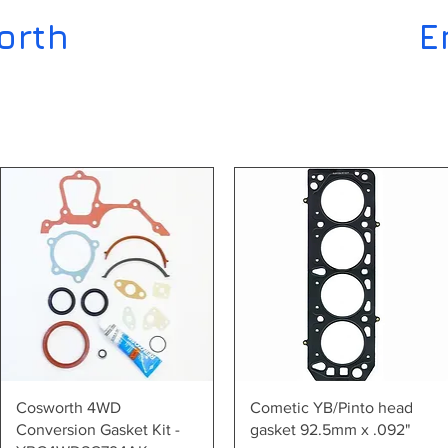
orth
E
Quick View
Quick View
Cosworth 4WD
Cometic YB/Pinto head
Conversion Gasket Kit -
gasket 92.5mm x .092"