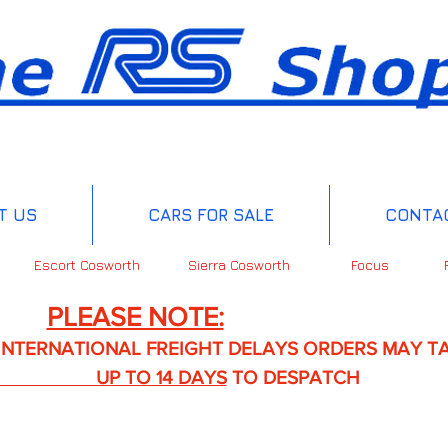
T US
CARS FOR SALE
CONTA
Escort Cosworth
Sierra Cosworth
Focus
PLEASE NOTE:
IONAL FREIGHT DELAYS ORDERS MAY TA
TO 14 DAYS
TO DESPATCH