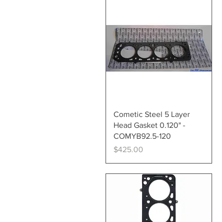
Quick View
Cometic Steel 5 Layer
Head Gasket 0.120" -
COMYB92.5-120
Price
$425.00