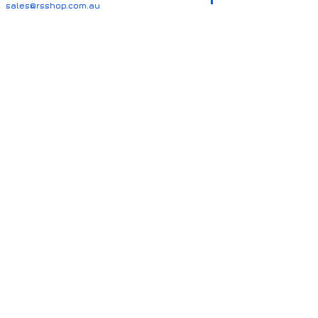
sales@rsshop.com.au