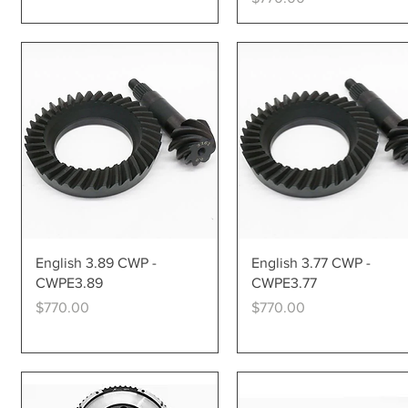
Quick View
Quick View
English 3.89 CWP -
English 3.77 CWP -
CWPE3.89
CWPE3.77
Price
Price
$770.00
$770.00