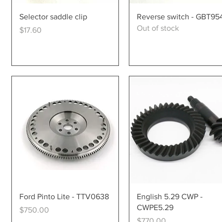
Quick View
Quick View
Selector saddle clip
Reverse switch - GBT95
Out of stock
Price
$17.60
Quick View
Quick View
Ford Pinto Lite - TTV0638
English 5.29 CWP -
CWPE5.29
Price
$750.00
Price
$770.00