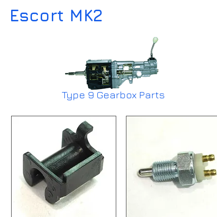
Escort MK2
Type 9 Gearbox Parts