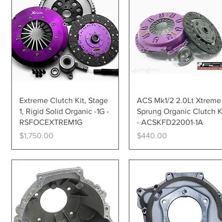
Quick View
Quick View
Extreme Clutch Kit, Stage
ACS Mk1/2 2.0Lt Xtreme
1, Rigid Solid Organic -1G -
Sprung Organic Clutch K
RSFOCEXTREM1G
- ACSKFD22001-1A
Price
Price
$1,750.00
$440.00