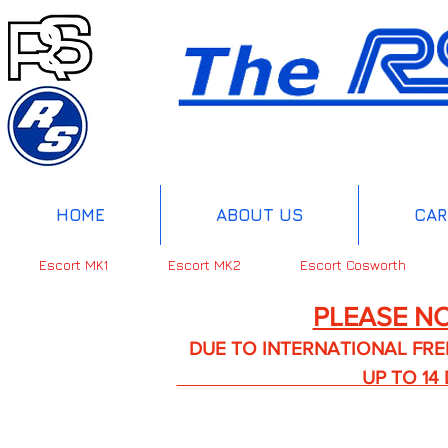
HOME
ABOUT US
CAR
Escort MK1
Escort MK2
Escort Cosworth
PLEASE NO
DUE TO INTERNATIONAL FREIGHT 
UP TO 14 DA