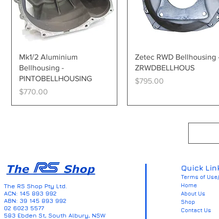
Quick View
Quick View
Mk1/2 Aluminium
Zetec RWD Bellhousing 
Bellhousing -
ZRWDBELLHOUS
PINTOBELLHOUSING
Price
$795.00
Price
$770.00
Quick Lin
Terms of Use/
Home
The RS Shop Pty Ltd.
ACN: 145 893 992
About Us
ABN: 39 145 893 992
Shop
02 6023 5577
Contact Us
583 Ebden St, South Albury, NSW